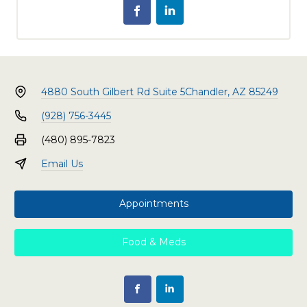
4880 South Gilbert Rd Suite 5
Chandler, AZ 85249
(928) 756-3445
(480) 895-7823
Email Us
Appointments
Food & Meds