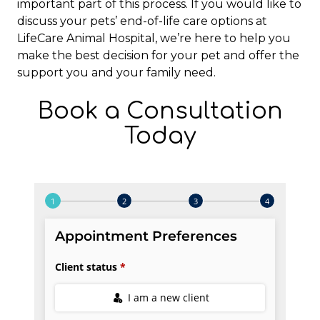
important part of this process. If you would like to
discuss your pets’ end-of-life care options at
LifeCare Animal Hospital, we’re here to help you
make the best decision for your pet and offer the
support you and your family need.
Book a Consultation
Today