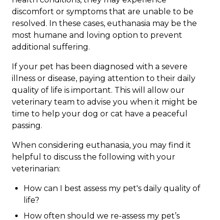
discomfort or symptoms that are unable to be
resolved. In these cases, euthanasia may be the
most humane and loving option to prevent
additional suffering.
If your pet has been diagnosed with a severe
illness or disease, paying attention to their daily
quality of life is important. This will allow our
veterinary team to advise you when it might be
time to help your dog or cat have a peaceful
passing.
When considering euthanasia, you may find it
helpful to discuss the following with your
veterinarian:
How can I best assess my pet's daily quality of
life?
How often should we re-assess my pet’s