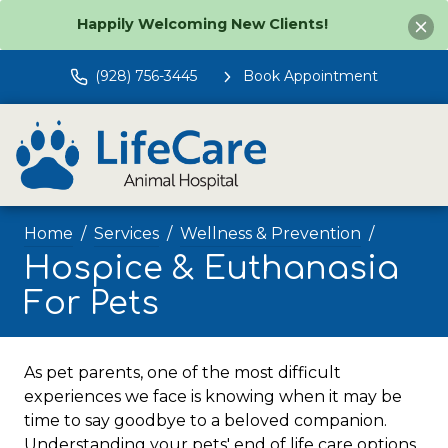
Happily Welcoming New Clients!
(928) 756-3445
Book Appointment
Home
Services
Wellness & Prevention
Hospice & Euthanasia
For Pets
As pet parents, one of the most difficult
experiences we face is knowing when it may be
time to say goodbye to a beloved companion.
Understanding your pets' end of life care options