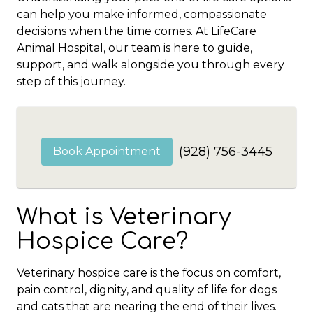
can help you make informed, compassionate
decisions when the time comes. At LifeCare
Animal Hospital, our team is here to guide,
support, and walk alongside you through every
step of this journey.
(928) 756-3445
Book Appointment
What is Veterinary
Hospice Care?
Veterinary hospice care is the focus on comfort,
pain control, dignity, and quality of life for dogs
and cats that are nearing the end of their lives.