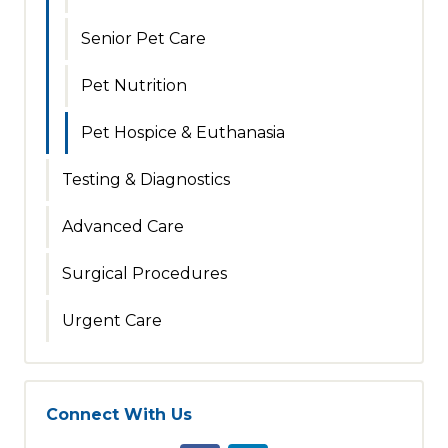
Senior Pet Care
Pet Nutrition
Pet Hospice & Euthanasia
Testing & Diagnostics
Advanced Care
Surgical Procedures
Urgent Care
Connect With Us