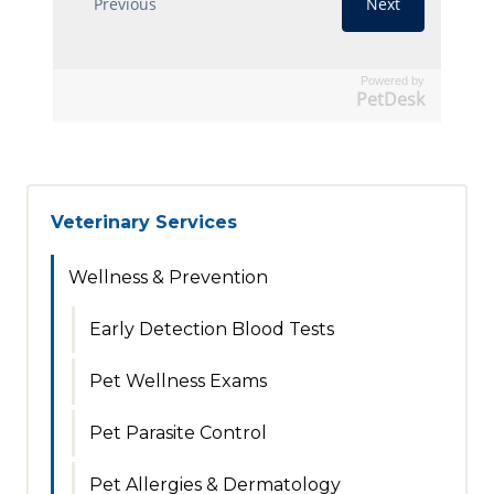
Powered by
PetDesk
Veterinary Services
Wellness & Prevention
Early Detection Blood Tests
Pet Wellness Exams
Pet Parasite Control
Pet Allergies & Dermatology