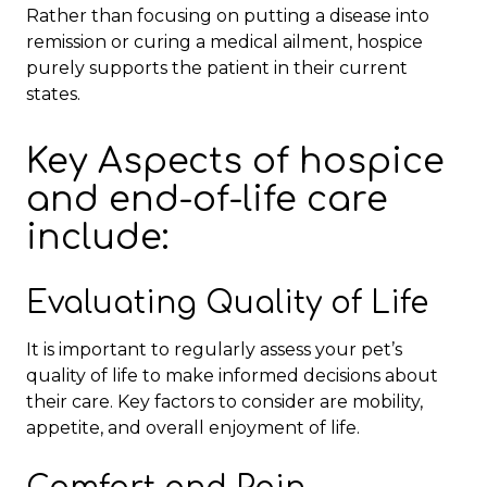
Rather than focusing on putting a disease into
remission or curing a medical ailment, hospice
purely supports the patient in their current
states.
Key Aspects of hospice
and end-of-life care
include:
Evaluating Quality of Life
It is important to regularly assess your pet’s
quality of life to make informed decisions about
their care. Key factors to consider are mobility,
appetite, and overall enjoyment of life.