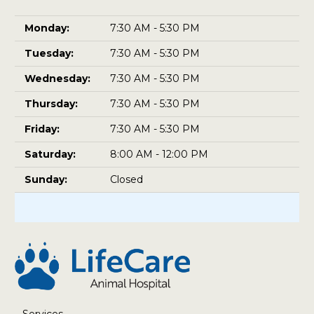
Monday:
7:30 AM - 5:30 PM
Tuesday:
7:30 AM - 5:30 PM
Wednesday:
7:30 AM - 5:30 PM
Thursday:
7:30 AM - 5:30 PM
Friday:
7:30 AM - 5:30 PM
Saturday:
8:00 AM - 12:00 PM
Sunday:
Closed
Services