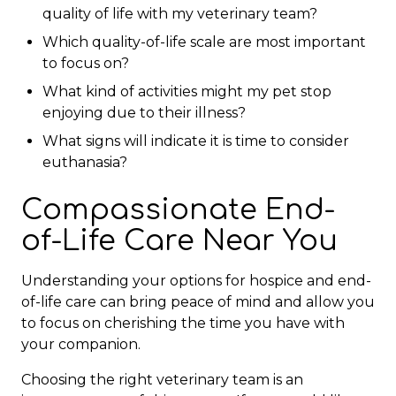
quality of life with my veterinary team?
Which quality-of-life scale are most important
to focus on?
What kind of activities might my pet stop
enjoying due to their illness?
What signs will indicate it is time to consider
euthanasia?
Compassionate End-
of-Life Care Near You
Understanding your options for hospice and end-
of-life care can bring peace of mind and allow you
to focus on cherishing the time you have with
your companion.
Choosing the right veterinary team is an