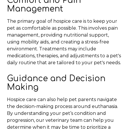
Comfort and Pain
Management
The primary goal of hospice care is to keep your
pet as comfortable as possible. This involves pain
management, providing nutritional support,
using mobility aids, and creating a stress-free
environment. Treatments may include
medications, therapies, and adjustments to a pet's
daily routine
that are tailored to your pet's needs.
Guidance and Decision
Making
Hospice care can also help pet parents navigate
the decision-making process around euthanasia.
By understanding your pet’s condition and
progression, our veterinary team can help you
determine when it may be time to prioritize a