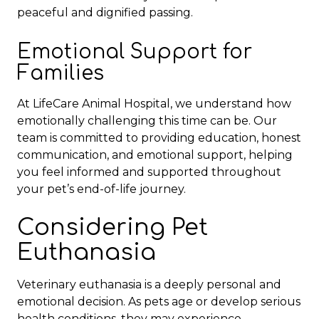
peaceful and dignified passing.
Emotional Support for
Families
At LifeCare Animal Hospital, we understand how
emotionally challenging this time can be. Our
team is committed to providing education, honest
communication, and emotional support, helping
you feel informed and supported throughout
your pet’s end-of-life journey.
Considering Pet
Euthanasia
Veterinary euthanasia is a deeply personal and
emotional decision. As pets age or develop serious
health conditions, they may experience