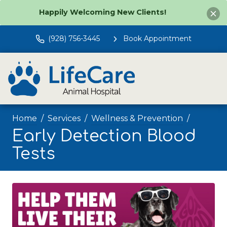
Happily Welcoming New Clients!
(928) 756-3445
Book Appointment
Home
Services
Wellness & Prevention
Early Detection Blood
Tests