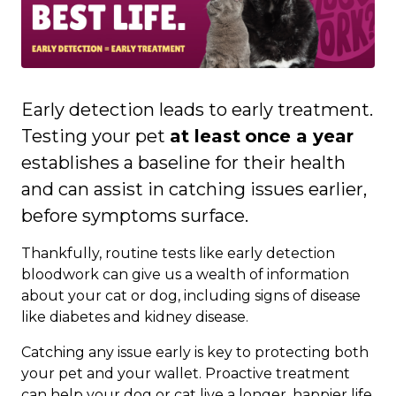
Early detection leads to early treatment.
Testing your pet
at least
once a year
establishes a baseline for their health
and can assist in catching issues earlier,
before symptoms surface.
Thankfully, routine tests like early detection
bloodwork can give us a wealth of information
about your cat or dog, including signs of disease
like diabetes and kidney disease.
Catching any issue early is key to protecting both
your pet and your wallet. Proactive treatment
can help your dog or cat live a longer, happier life,