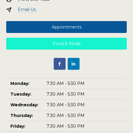
Email Us
Appointments
Food & Meds
Monday:
7:30 AM - 5:30 PM
Tuesday:
7:30 AM - 5:30 PM
Wednesday:
7:30 AM - 5:30 PM
Thursday:
7:30 AM - 5:30 PM
Friday:
7:30 AM - 5:30 PM