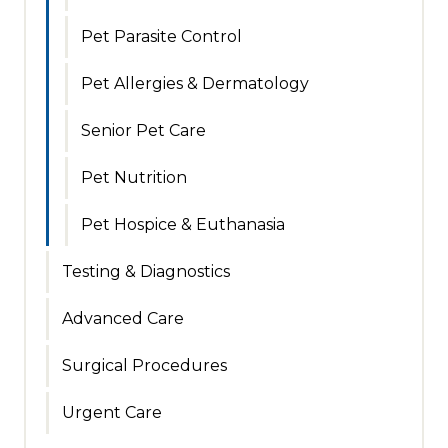
Pet Parasite Control
Pet Allergies & Dermatology
Senior Pet Care
Pet Nutrition
Pet Hospice & Euthanasia
Testing & Diagnostics
Advanced Care
Surgical Procedures
Urgent Care