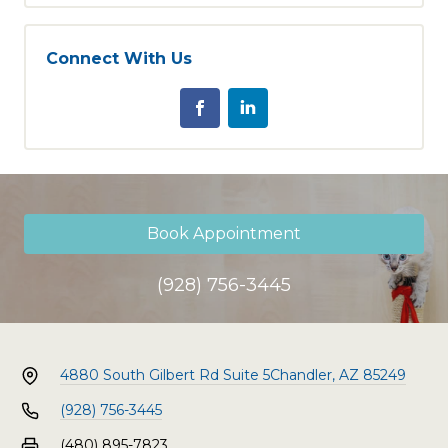
Connect With Us
Book Appointment
(928) 756-3445
4880 South Gilbert Rd Suite 5
Chandler, AZ 85249
(928) 756-3445
(480) 895-7823