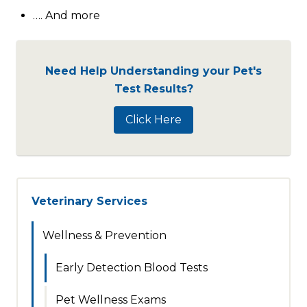
…. And more
Need Help Understanding your Pet's
Test Results?
Click Here
Veterinary Services
Wellness & Prevention
Early Detection Blood Tests
Pet Wellness Exams