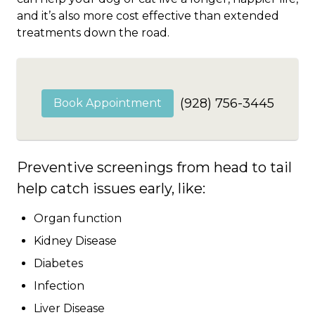
and it’s also more cost effective than extended
treatments down the road.
(928) 756-3445
Book Appointment
Preventive screenings from head to tail
help catch issues early, like:
Organ function
Kidney Disease
Diabetes
Infection
Liver Disease