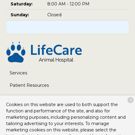
Saturday:
8:00 AM - 12:00 PM
Sunday:
Closed
Services
Patient Resources
About Us
X
Cookies on this website are used to both support the
Contact
function and performance of the site, and also for
marketing purposes, including personalizing content and
tailoring advertising to your interests. To manage
marketing cookies on this website, please select the
Copyright © 2026
LifeCare Animal Hospital
. All rights