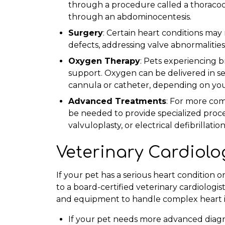
through a procedure called a thoracoc
through an abdominocentesis.
Surgery
: Certain heart conditions may
defects, addressing valve abnormalitie
Oxygen Therapy
: Pets experiencing 
support. Oxygen can be delivered in se
cannula or catheter, depending on you
Advanced Treatments
: For more com
be needed to provide specialized proce
valvuloplasty, or electrical defibrillation
Veterinary Cardiolo
If your pet has a serious heart condition o
to a board-certified veterinary cardiologis
and equipment to handle complex heart is
If your pet needs more advanced diagno