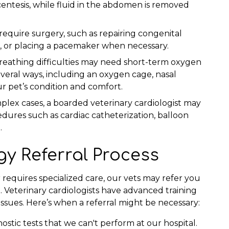
entesis, while fluid in the abdomen is removed
 require surgery, such as repairing congenital
s, or placing a pacemaker when necessary.
breathing difficulties may need short-term oxygen
veral ways, including an oxygen cage, nasal
r pet’s condition and comfort.
plex cases, a boarded veterinary cardiologist may
dures such as cardiac catheterization, balloon
.
gy Referral Process
r requires specialized care, our vets may refer you
t. Veterinary cardiologists have advanced training
sues. Here’s when a referral might be necessary:
stic tests that we can't perform at our hospital.