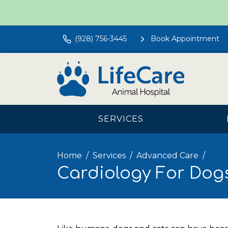
(928) 756-3445
Book Appointment
SERVICES
Home
Services
Advanced Care
Cardiology For Dog