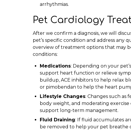
arrhythmias.
Pet Cardiology Tre
After we confirm a diagnosis, we will disc
pet’s specific condition and address any q
overview of treatment options that may 
conditions:
Medications
: Depending on your pet’s
support heart function or relieve symp
buildup, ACE inhibitors to help relax b
or pimobendan to help the heart pump
Lifestyle Changes
: Changes such as f
body weight, and moderating exercise 
support long-term management.
Fluid Draining
: If fluid accumulates 
be removed to help your pet breathe c