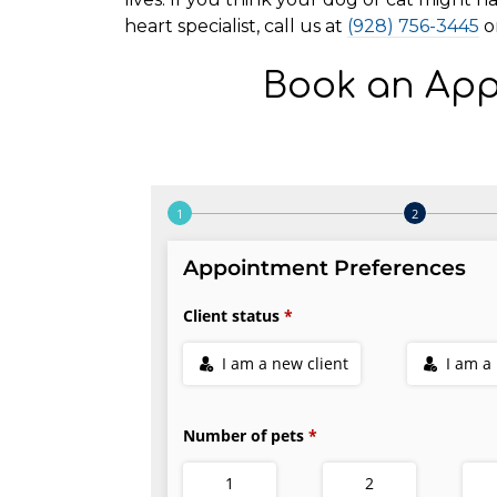
heart specialist, call us at
(928) 756-3445
o
Book an App