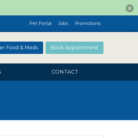
Pet Portal
Jobs
Promotions
er Food & Meds
Book Appointment
S
CONTACT