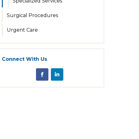
Specialized Services
Surgical Procedures
Urgent Care
Connect With Us