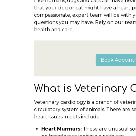
Like humans, dogs and cats can have hear
that your dog or cat might have a heart
compassionate, expert team will be with 
questions you may have. Rely on our team 
health and care.
Book Appoint
What is Veterinary 
Veterinary cardiology is a branch of veter
circulatory system of animals. There are 
heart issues in pets include:
Heart Murmurs:
These are unusual sou