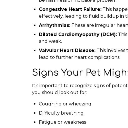
be harmless or indicate a problem.
Congestive Heart Failure:
This happe
effectively, leading to fluid buildup in
Arrhythmias:
These are irregular hear
Dilated Cardiomyopathy (DCM):
This
and weak.
Valvular Heart Disease:
This involves 
lead to further heart complications.
Signs Your Pet Migh
It’s important to recognize signs of potent
you should look out for:
Coughing or wheezing
Difficulty breathing
Fatigue or weakness