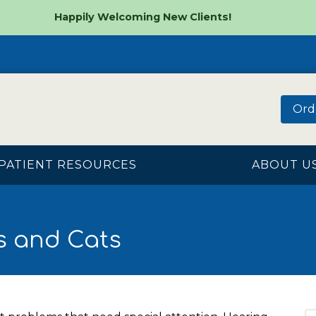
Happily Welcoming New Clients!
Ord
PATIENT RESOURCES
ABOUT U
s and Cats