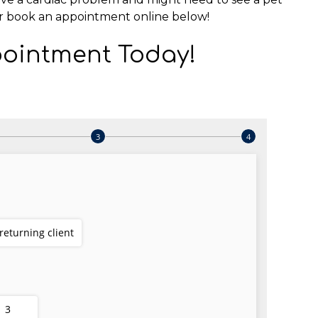
r book an appointment online below!
ointment Today!