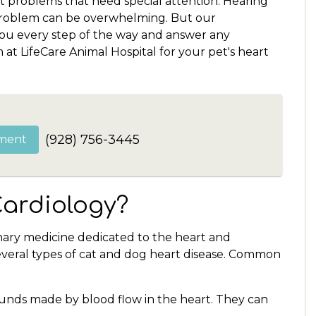
t problems that need special attention. Hearing
 problem can be overwhelming. But our
you every step of the way and answer any
at LifeCare Animal Hospital for your pet's heart
(928) 756-3445
ment
Cardiology?
inary medicine dedicated to the heart and
several types of cat and dog heart disease. Common
nds made by blood flow in the heart. They can