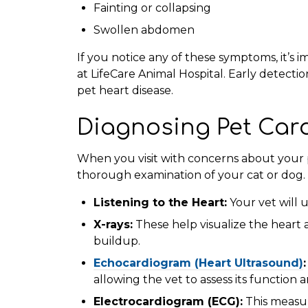
Fainting or collapsing
Swollen abdomen
If you notice any of these symptoms, it’s i
at LifeCare Animal Hospital. Early detecti
pet heart disease.
Diagnosing Pet Car
When you visit with concerns about your pe
thorough examination of your cat or dog. 
Listening to the Heart:
Your vet will 
X-rays:
These help visualize the heart 
buildup.
Echocardiogram (Heart Ultrasound)
allowing the vet to assess its function 
Electrocardiogram (ECG):
This measure