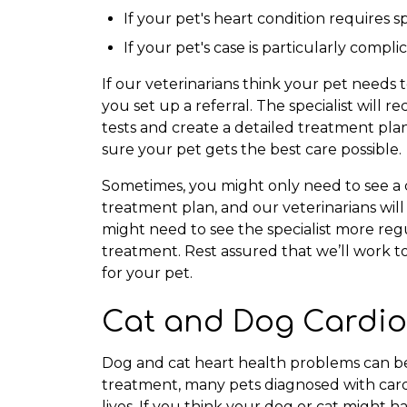
If your pet's heart condition requires
If your pet's case is particularly compl
If our veterinarians think your pet needs t
you set up a referral. The specialist will
tests and create a detailed treatment pla
sure your pet gets the best care possible.
Sometimes, you might only need to see a ca
treatment plan, and our veterinarians will
might need to see the specialist more reg
treatment. Rest assured that we’ll work 
for your pet.
Cat and Dog Cardio
Dog and cat heart health problems can be
treatment, many pets diagnosed with cardi
lives. If you think your dog or cat might 