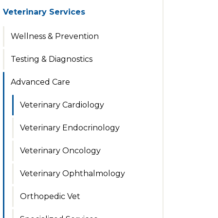
Veterinary Services
Wellness & Prevention
Testing & Diagnostics
Advanced Care
Veterinary Cardiology
Veterinary Endocrinology
Veterinary Oncology
Veterinary Ophthalmology
Orthopedic Vet