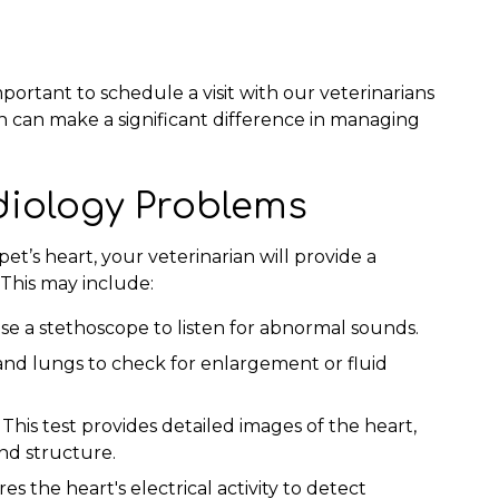
mportant to schedule a visit with our veterinarians
on can make a significant difference in managing
diology Problems
t’s heart, your veterinarian will provide a
This may include:
use a stethoscope to listen for abnormal sounds.
and lungs to check for enlargement or fluid
:
This test provides detailed images of the heart,
and structure.
s the heart's electrical activity to detect