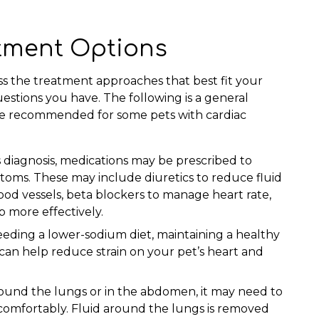
atment Options
uss the treatment approaches that best fit your
uestions you have. The following is a general
be recommended for some pets with cardiac
 diagnosis, medications may be prescribed to
toms. These may include diuretics to reduce fluid
lood vessels, beta blockers to manage heart rate,
 more effectively.
eeding a lower-sodium diet, maintaining a healthy
can help reduce strain on your pet’s heart and
around the lungs or in the abdomen, it may need to
omfortably. Fluid around the lungs is removed