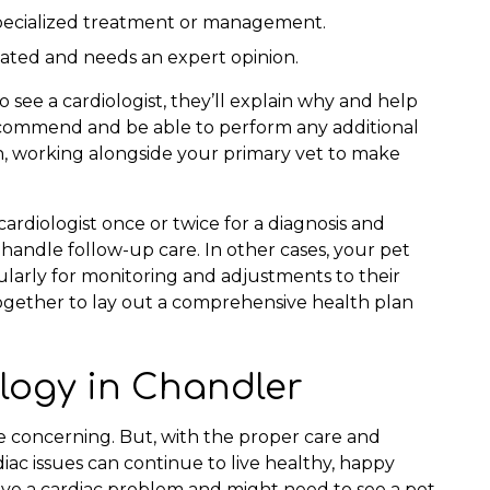
 specialized treatment or management.
icated and needs an expert opinion.
o see a cardiologist, they’ll explain why and help
 recommend and be able to perform any additional
n, working alongside your primary vet to make
rdiologist once or twice for a diagnosis and
 handle follow-up care. In other cases, your pet
ularly for monitoring and adjustments to their
together to lay out a comprehensive health plan
logy in Chandler
 concerning. But, with the proper care and
ac issues can continue to live healthy, happy
have a cardiac problem and might need to see a pet