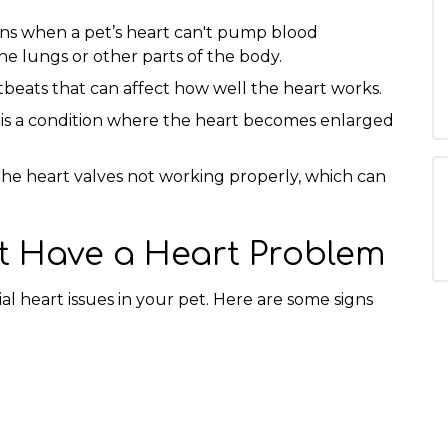
ns when a pet’s heart can't pump blood
 the lungs or other parts of the body.
tbeats that can affect how well the heart works.
 is a condition where the heart becomes enlarged
the heart valves not working properly, which can
t Have a Heart Problem
ial heart issues in your pet. Here are some signs