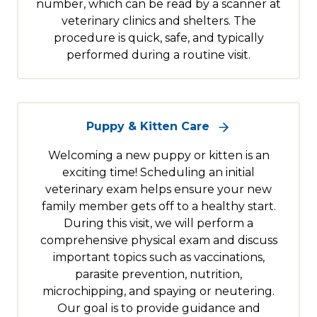
number, which can be read by a scanner at
veterinary clinics and shelters. The
procedure is quick, safe, and typically
performed during a routine visit.
Puppy & Kitten Care
Welcoming a new puppy or kitten is an
exciting time! Scheduling an initial
veterinary exam helps ensure your new
family member gets off to a healthy start.
During this visit, we will perform a
comprehensive physical exam and discuss
important topics such as vaccinations,
parasite prevention, nutrition,
microchipping, and spaying or neutering.
Our goal is to provide guidance and