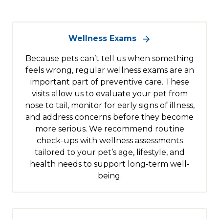
Wellness Exams
Because pets can’t tell us when something
feels wrong, regular wellness exams are an
important part of preventive care. These
visits allow us to evaluate your pet from
nose to tail, monitor for early signs of illness,
and address concerns before they become
more serious. We recommend routine
check-ups with wellness assessments
tailored to your pet’s age, lifestyle, and
health needs to support long-term well-
being.