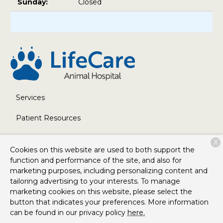
Sunday:
Closed
Services
Patient Resources
About Us
X
Cookies on this website are used to both support the
Contact
function and performance of the site, and also for
marketing purposes, including personalizing content and
tailoring advertising to your interests. To manage
marketing cookies on this website, please select the
Copyright © 2026
LifeCare Animal Hospital
. All rights
button that indicates your preferences. More information
reserved.
Privacy Policy
can be found in our privacy policy
here.