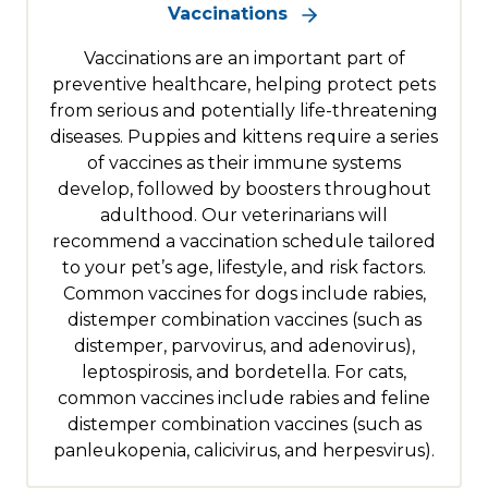
Vaccinations
Vaccinations are an important part of
preventive healthcare, helping protect pets
from serious and potentially life-threatening
diseases. Puppies and kittens require a series
of vaccines as their immune systems
develop, followed by boosters throughout
adulthood. Our veterinarians will
recommend a vaccination schedule tailored
to your pet’s age, lifestyle, and risk factors.
Common vaccines for dogs include rabies,
distemper combination vaccines (such as
distemper, parvovirus, and adenovirus),
leptospirosis, and bordetella. For cats,
common vaccines include rabies and feline
distemper combination vaccines (such as
panleukopenia, calicivirus, and herpesvirus).