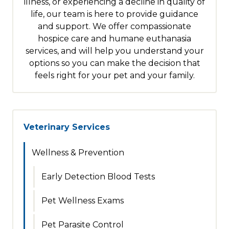
illness, or experiencing a decline in quality of
life, our team is here to provide guidance
and support. We offer compassionate
hospice care and humane euthanasia
services, and will help you understand your
options so you can make the decision that
feels right for your pet and your family.
Veterinary Services
Wellness & Prevention
Early Detection Blood Tests
Pet Wellness Exams
Pet Parasite Control