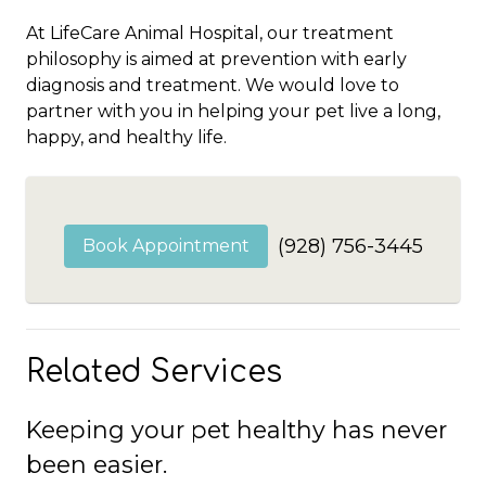
At LifeCare Animal Hospital, our treatment
philosophy is aimed at prevention with early
diagnosis and treatment. We would love to
partner with you in helping your pet live a long,
happy, and healthy life.
(928) 756-3445
Book Appointment
Related Services
Keeping your pet healthy has never
been easier.