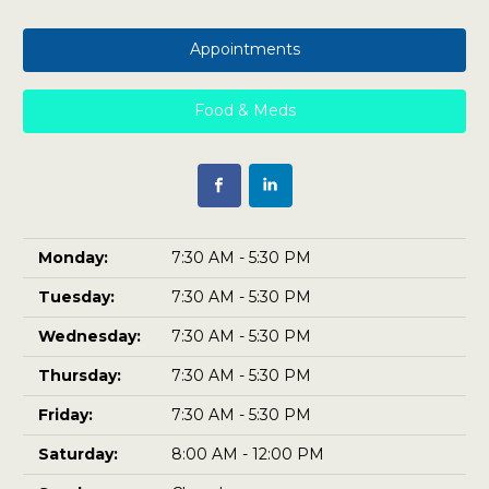
Appointments
Food & Meds
Monday:
7:30 AM - 5:30 PM
Tuesday:
7:30 AM - 5:30 PM
Wednesday:
7:30 AM - 5:30 PM
Thursday:
7:30 AM - 5:30 PM
Friday:
7:30 AM - 5:30 PM
Saturday:
8:00 AM - 12:00 PM