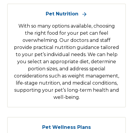
Pet Nutrition
With so many options available, choosing
the right food for your pet can feel
overwhelming. Our doctors and staff
provide practical nutrition guidance tailored
to your pet’s individual needs. We can help
you select an appropriate diet, determine
portion sizes, and address special
considerations such as weight management,
life-stage nutrition, and medical conditions,
supporting your pet’s long-term health and
well-being.
Pet Wellness Plans