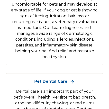
uncomfortable for pets and may develop at
any stage of life. If your dog or cat is showing
signs of itching, irritation, hair loss, or
recurring ear issues, a veterinary evaluation
is important. Our team diagnoses and
manages a wide range of dermatologic
conditions, including allergies, infections,
parasites, and inflammatory skin disease,
helping your pet find relief and maintain
healthy skin.
Pet Dental Care
Dental care is an important part of your
pet’s overall health. Persistent bad breath,
drooling, difficulty chewing, or red gums
may be signs of dental disease. Routine