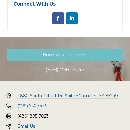
Connect With Us
Book Appointment
(928) 756-3445
4880 South Gilbert Rd Suite 5
Chandler, AZ 85249
(928) 756-3445
(480) 895-7823
Email Us