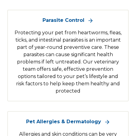
Parasite Control
Protecting your pet from heartworms, fleas,
ticks, and intestinal parasites is an important
part of year-round preventive care. These
parasites can cause significant health
problems if left untreated. Our veterinary
team offers safe, effective prevention
options tailored to your pet’s lifestyle and
risk factors to help keep them healthy and
protected
Pet Allergies & Dermatology
Allergies and skin conditions can be very