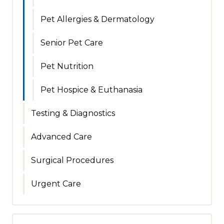
Pet Allergies & Dermatology
Senior Pet Care
Pet Nutrition
Pet Hospice & Euthanasia
Testing & Diagnostics
Advanced Care
Surgical Procedures
Urgent Care