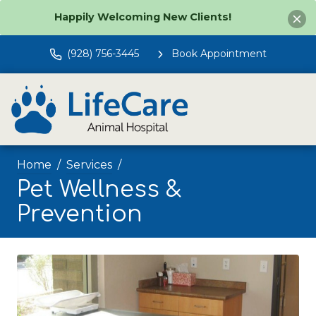
Happily Welcoming New Clients!
(928) 756-3445
Book Appointment
Home
Services
Pet Wellness &
Prevention