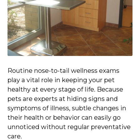
Routine nose-to-tail wellness exams
play a vital role in keeping your pet
healthy at every stage of life. Because
pets are experts at hiding signs and
symptoms of illness, subtle changes in
their health or behavior can easily go
unnoticed without regular preventative
care.