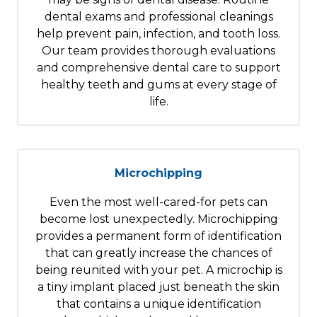
dental exams and professional cleanings
help prevent pain, infection, and tooth loss.
Our team provides thorough evaluations
and comprehensive dental care to support
healthy teeth and gums at every stage of
life.
Microchipping
Even the most well-cared-for pets can
become lost unexpectedly. Microchipping
provides a permanent form of identification
that can greatly increase the chances of
being reunited with your pet. A microchip is
a tiny implant placed just beneath the skin
that contains a unique identification