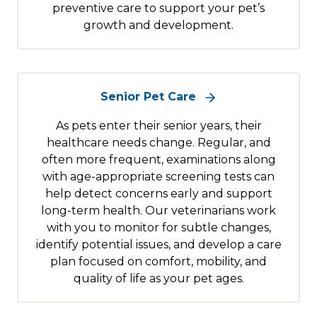
preventive care to support your pet’s
growth and development.
Senior Pet Care
As pets enter their senior years, their
healthcare needs change. Regular, and
often more frequent, examinations along
with age-appropriate screening tests can
help detect concerns early and support
long-term health. Our veterinarians work
with you to monitor for subtle changes,
identify potential issues, and develop a care
plan focused on comfort, mobility, and
quality of life as your pet ages.