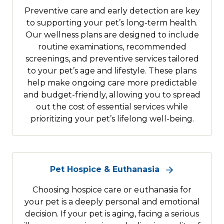
Preventive care and early detection are key
to supporting your pet’s long-term health.
Our wellness plans are designed to include
routine examinations, recommended
screenings, and preventive services tailored
to your pet’s age and lifestyle. These plans
help make ongoing care more predictable
and budget-friendly, allowing you to spread
out the cost of essential services while
prioritizing your pet’s lifelong well-being.
Pet Hospice & Euthanasia
Choosing hospice care or euthanasia for
your pet is a deeply personal and emotional
decision. If your pet is aging, facing a serious